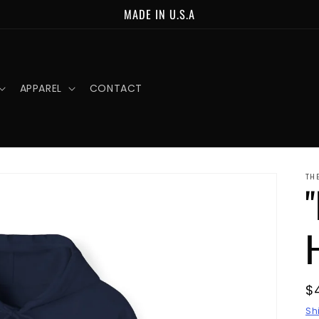
MADE IN U.S.A
APPAREL
CONTACT
TH
R
$
p
Sh