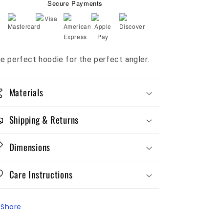
Secure Payments
e perfect hoodie for the perfect angler.
Materials
Shipping & Returns
Dimensions
Care Instructions
Share