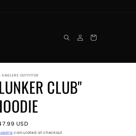
Log
Cart
in
E ANGLERS OUTFITTER
"LUNKER CLUB"
HOODIE
egular
47.99 USD
rice
ipping
calculated at checkout.