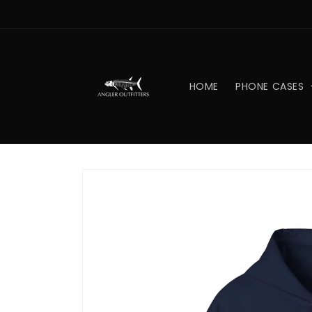
Skip to
content
HOME
PHONE CASES
Skip to
product
information