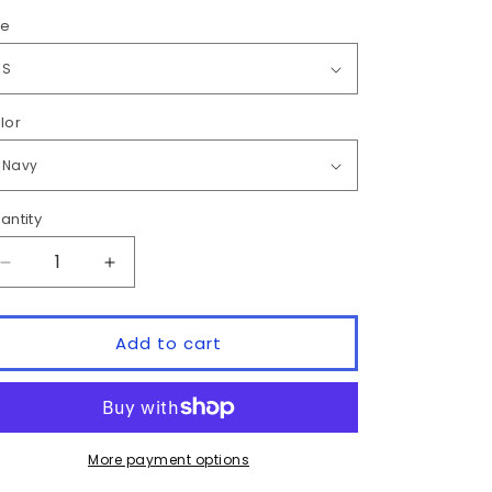
ze
lor
antity
antity
Decrease
Increase
quantity
quantity
for
for
&quot;LUNKER
&quot;LUNKER
Add to cart
CLUB&quot;
CLUB&quot;
HOODIE
HOODIE
More payment options